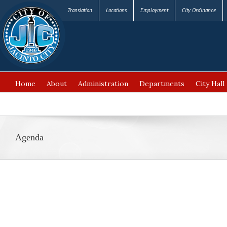
Translation
Locations
Employment
City Ordinance
Home
About
Administration
Departments
City Hall
FAQ’s
Agenda