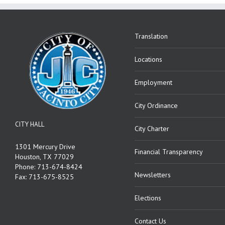
Translation
Locations
Employment
City Ordinance
CITY HALL
City Charter
1301 Mercury Drive
Financial Transparency
Houston, TX 77029
Phone: 713-674-8424
Newsletters
Fax: 713-675-8525
Elections
Contact Us