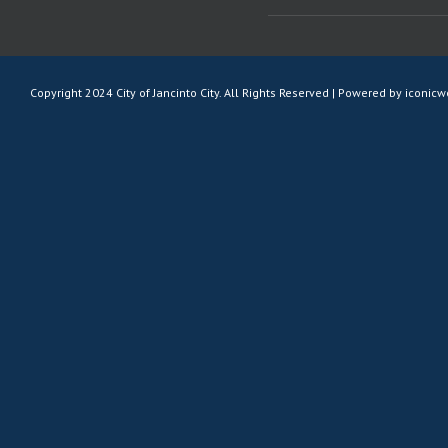
Copyright 2024 City of Jancinto City. All Rights Reserved | Powered by
iconic