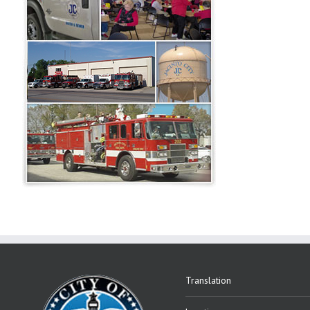
Translation