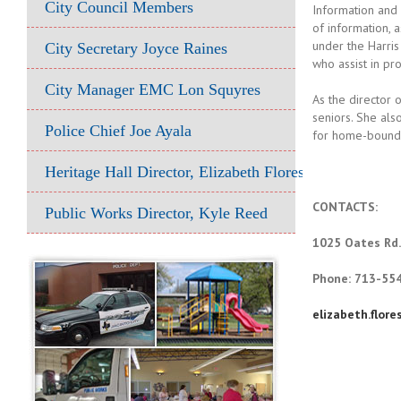
City Council Members
Information and 
of information, 
under the Harri
City Secretary Joyce Raines
who assist in pr
City Manager EMC Lon Squyres
As the director 
seniors. She al
Police Chief Joe Ayala
for home-bound s
Heritage Hall Director, Elizabeth Flores
CONTACTS:
Public Works Director, Kyle Reed
1025 Oates Rd.
Phone: 713-55
elizabeth.flor