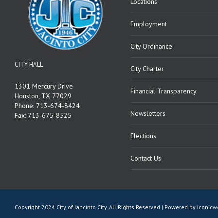
Locations
Employment
City Ordinance
CITY HALL
City Charter
1301 Mercury Drive
Financial Transparency
Houston, TX 77029
Phone: 713-674-8424
Newsletters
Fax: 713-675-8525
Elections
Contact Us
Copyright 2024 City of Jancinto City. All Rights Reserved | Powered by
iconic