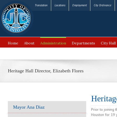
Translation
Locations
Employment
City Ordinance
Home
About
Administration
Departments
City Hall
FAQ’s
Heritage Hall Director, Elizabeth Flores
Heritag
Mayor Ana Diaz
Prior to joining 
Houston for 19 y