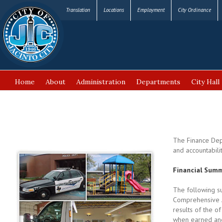
Translation
Locations
Employment
City Ordinance
Home
About
Administration
Departments
City Hall
FAQ’s
The Finance Depa
and accountabili
Financial Summ
The following su
Comprehensive A
results of the o
when earned and 