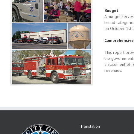
Budget
A budget serves 
broad categories
on October 1st 
Comprehensive 
This report prov
the government r
a statement of 
revenues.
Translation