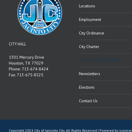
Locations
Employment
City Ordinance
CITY HALL
City Charter
1301 Mercury Drive
Financial Transparency
Houston, TX 77029
Phone: 713-674-8424
Newsletters
Fax: 713-675-8525
Elections
Contact Us
Copyright 2024 City of Jancinto City. All Rights Reserved | Powered by
iconic