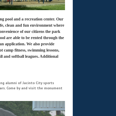
ming pool and a recreation center. Our
 safe, clean and fun environment where
convenience of our citizens the park
ol are able to be rented through the
an application. We also provide
t camp fitness, swimming lessons,
l and softball leagues. Additional
g alumni of Jacinto City sports
years. Come by and visit the monument