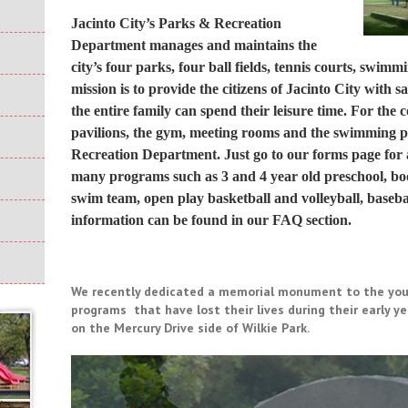
Jacinto City’s Parks & Recreation
Department manages and maintains the
city’s four parks, four ball fields, tennis courts, swim
mission is to provide the citizens of Jacinto City with
the entire family can spend their leisure time. For the 
pavilions, the gym, meeting rooms and the swimming po
Recreation Department. Just go to our
forms
page for 
many programs such as 3 and 4 year old preschool, boo
swim team, open play basketball and volleyball, basebal
information can be found in our
FAQ section
.
We recently dedicated a memorial monument to the youn
programs that have lost their lives during their early 
on the Mercury Drive side of Wilkie Park.