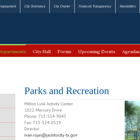
Employment
City Ordinance
City Charter
Financial Transparency
Newsletters
Departments
City Hall
Forms
Upcoming Events
Agendas
Parks and Recreation
Milton Lusk Activity Center
1022 Mercury Drive
Phone: 713-554-9045
Fax: 713-324-0519
Director
ivan.rojas@jacintocity-tx.gov