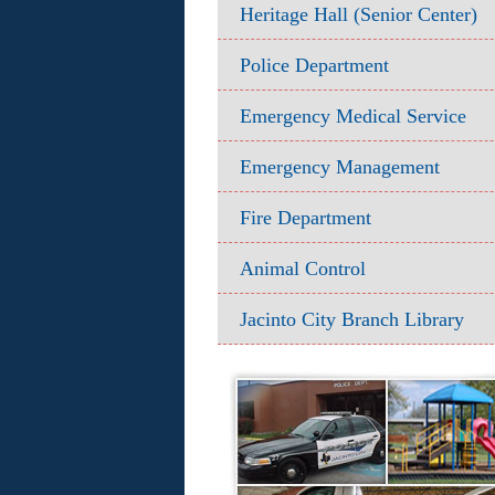
Heritage Hall (Senior Center)
Police Department
Emergency Medical Service
Emergency Management
Fire Department
Animal Control
Jacinto City Branch Library