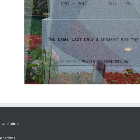
ranslation
Locations