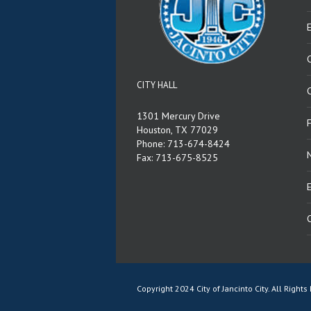
CITY HALL
C
1301 Mercury Drive
Houston, TX 77029
Phone: 713-674-8424
Fax: 713-675-8525
E
Copyright 2024 City of Jancinto City. All Righ