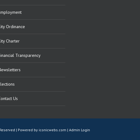
Employment
City Ordinance
ity Charter
Financial Transparency
Newsletters
lections
Contact Us
ts Reserved | Powered by
iconicwebs.com
|
Admin Login