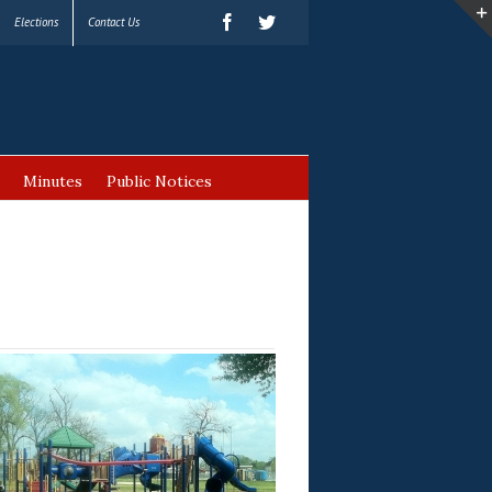
Elections
Contact Us
Minutes
Public Notices