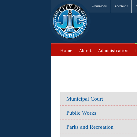
Translation
Locations
Home
About
Administration
FAQ’s
Municipal Court
Public Works
Parks and Recreation