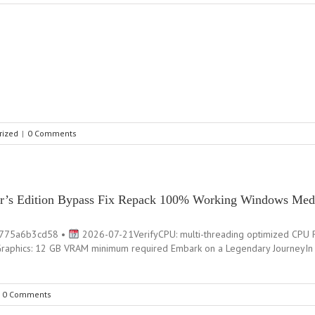
rized
|
0 Comments
tler’s Edition Bypass Fix Repack 100% Working Windows Med
4775a6b3cd58 •
2026-07-21VerifyCPU: multi-threading optimized CPU R
 Graphics: 12 GB VRAM minimum required Embark on a Legendary JourneyIn 
0 Comments