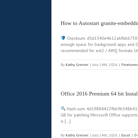
How to Autostart granite-embeddi
Checksum: d5d1540e4612a6fbb6730
enough space for background apps and OS
recommended for exl2 / AWQ formats Unl
By
Kathy Greiner
|
July 24th, 2026
|
Finetunes
Office 2016 Premium 64 bit Inst
Hash-sum: 4d19884422fbb9b548b413
GB for patching Microsoft Office supports
is […]
By
Kathy Greiner
|
July 24th, 2026
|
Excel
|
0