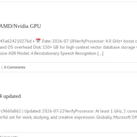
n AMD/Nvidia GPU
843a624210276d •
Date: 2026-07-18VerifyProcessor: 4.0 GHz+ boost 
and OS overhead Disk: 150+ GB for high-context vector database storage
eVoice-ASR Model: A Revolutionary Speech Recognition […]
|
0 Comments
4 updated
fa862 | Updated: 2026-07-22VerifyProcessor: At least 1 GHz, 2 cores R
rful set for work, studying, and creative expression. Globally, Microsoft O