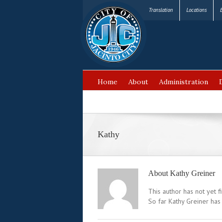
Translation
Locations
Home
About
Administration
FAQ’s
Kathy
About
Kathy Greiner
This author has not yet fi
So far Kathy Greiner has