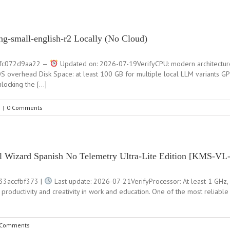
ng-small-english-r2 Locally (No Cloud)
fc072d9aa22 —
Updated on: 2026-07-19VerifyCPU: modern architectur
 overhead Disk Space: at least 100 GB for multiple local LLM variants G
ocking the […]
|
0 Comments
all Wizard Spanish No Telemetry Ultra-Lite Edition [KMS-V
3accfbf373 |
Last update: 2026-07-21VerifyProcessor: At least 1 GHz, 
 productivity and creativity in work and education. One of the most reliabl
 Comments