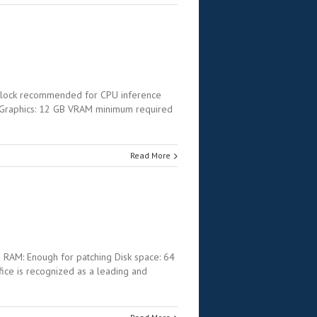
clock recommended for CPU inference
 Graphics: 12 GB VRAM minimum required
Read More
AM: Enough for patching Disk space: 64
ffice is recognized as a leading and