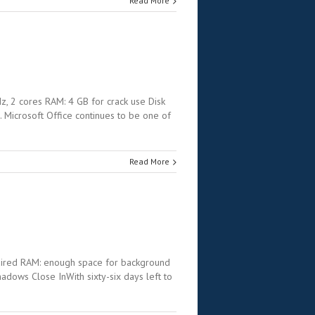
Read More
 2 cores RAM: 4 GB for crack use Disk
. Microsoft Office continues to be one of
Read More
uired RAM: enough space for background
ws Close InWith sixty-six days left to