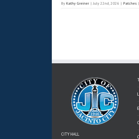
By
Kathy Greiner
|
July 22nd, 2026
|
Patches
T
CITY HALL
C