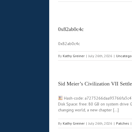
0x82ab0c4c
0x82ab0c4c
By
Kathy Greiner
|
July 26th, 2026
|
Uncatego
Sid Meier’s Civilization VII Set
Hash-code: a7273266daa93766fa3c
Disk Space: free: 80 GB on system drive
changing world, a new chapter […]
By
Kathy Greiner
|
July 26th, 2026
|
Patches
|