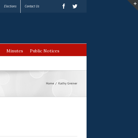
Elections
Contact Us
Minutes
Public Notices
Home
/
Kathy Greiner