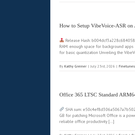
How to Setup VibeVoice-ASR o
Release Hash: b004dcf3a228c68405
RAM: enough space for background apps 
for basic quantization Unveiling the Vib
By
Kathy Greiner
|
July 23rd, 2026
|
Finetunes
Office 365 LTSC Standard ARM6
SHA sum: e50c4ef8d306a5067a7b502c966
GB for patching Microsoft Office is a powe
reliable office productivity […]