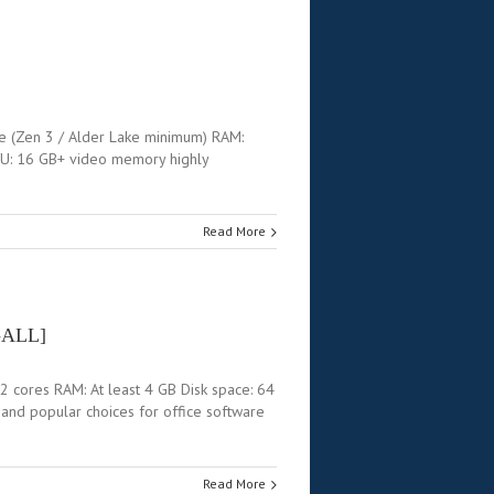
e (Zen 3 / Alder Lake minimum) RAM:
PU: 16 GB+ video memory highly
Read More
L-ALL]
2 cores RAM: At least 4 GB Disk space: 64
e and popular choices for office software
Read More