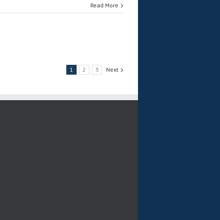
Read More
1
2
3
Next