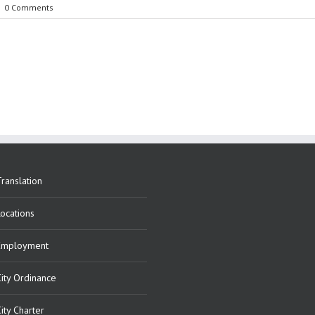
|
0 Comments
ranslation
Locations
Employment
City Ordinance
ity Charter