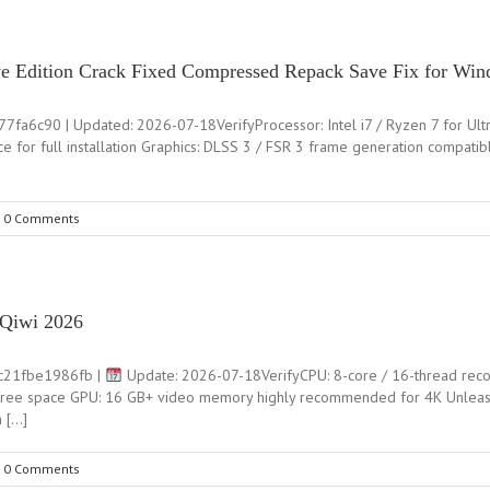
tive Edition Crack Fixed Compressed Repack Save Fix for Wi
90 | Updated: 2026-07-18VerifyProcessor: Intel i7 / Ryzen 7 for Ultra s
 for full installation Graphics: DLSS 3 / FSR 3 frame generation compatib
0 Comments
 Qiwi 2026
c21fbe1986fb |
Update: 2026-07-18VerifyCPU: 8-core / 16-thread re
ree space GPU: 16 GB+ video memory highly recommended for 4K Unleashi
h […]
0 Comments