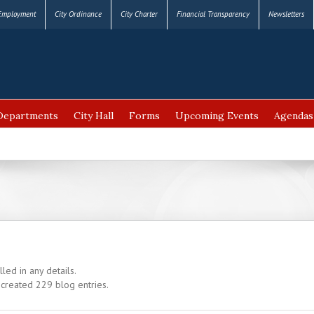
Employment
City Ordinance
City Charter
Financial Transparency
Newsletters
Departments
City Hall
Forms
Upcoming Events
Agendas
lled in any details.
 created 229 blog entries.