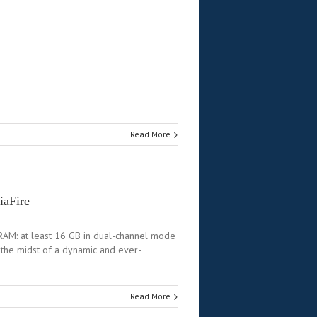
Read More
iaFire
AM: at least 16 GB in dual-channel mode
the midst of a dynamic and ever-
Read More