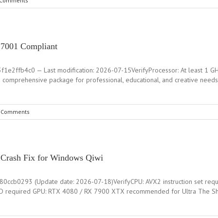
 Comments
 27001 Compliant
2ffb4c0 — Last modification: 2026-07-15VerifyProcessor: At least 1 GHz,
 a comprehensive package for professional, educational, and creative needs
 Comments
d Crash Fix for Windows Qiwi
ccb0293 (Update date: 2026-07-18)VerifyCPU: AVX2 instruction set req
 required GPU: RTX 4080 / RX 7900 XTX recommended for Ultra The Shado