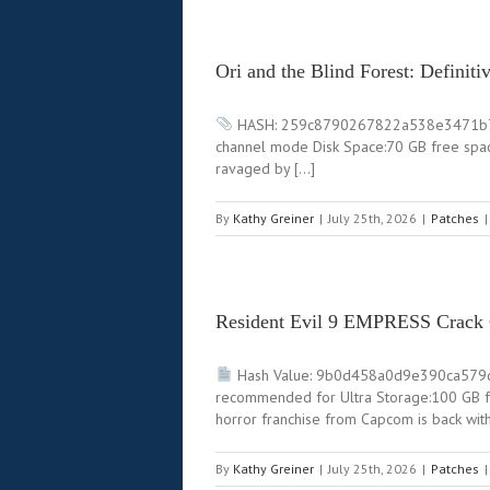
Ori and the Blind Forest: Defini
HASH: 259c8790267822a538e3471b77fa6c
channel mode Disk Space:70 GB free space
ravaged by […]
By
Kathy Greiner
|
July 25th, 2026
|
Patches
|
Resident Evil 9 EMPRESS Crack
Hash Value: 9b0d458a0d9e390ca579
recommended for Ultra Storage:100 GB f
horror franchise from Capcom is back wit
By
Kathy Greiner
|
July 25th, 2026
|
Patches
|