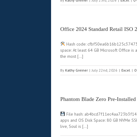
By
Kathy Greiner
|
July 23rd, 2026
|
Excel
|
0
Office 2024 Standard Retail ISO
Hash code: cfbf50ea6b16b125c37473f1e
space: At least 64 GB Microsoft Office is
the most […]
By
Kathy Greiner
|
July 22nd, 2026
|
Excel
|
0
Phantom Blade Zero Pre-Installe
File hash: ab4bcd7f11ec4aa723b3f1480
apps and OS Disk Space: 80 GB NVMe SSD
live, Soul is […]