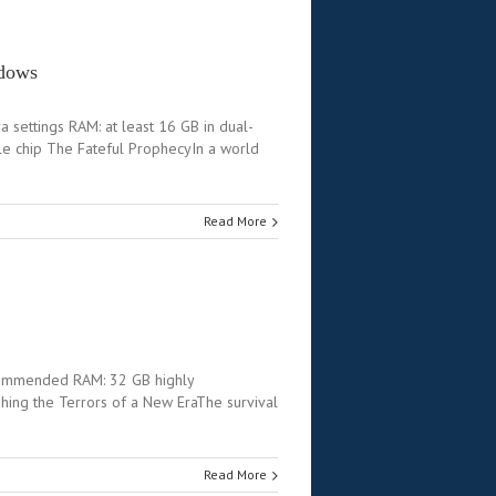
ndows
ettings RAM: at least 16 GB in dual-
le chip The Fateful ProphecyIn a world
Read More
commended RAM: 32 GB highly
ng the Terrors of a New EraThe survival
Read More