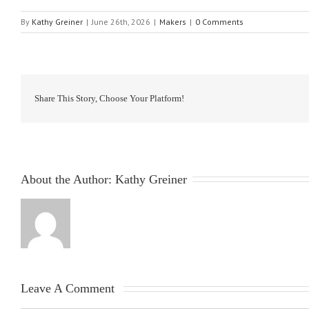
By
Kathy Greiner
|
June 26th, 2026
|
Makers
|
0 Comments
Share This Story, Choose Your Platform!
About the Author: 
Kathy Greiner
Leave A Comment 