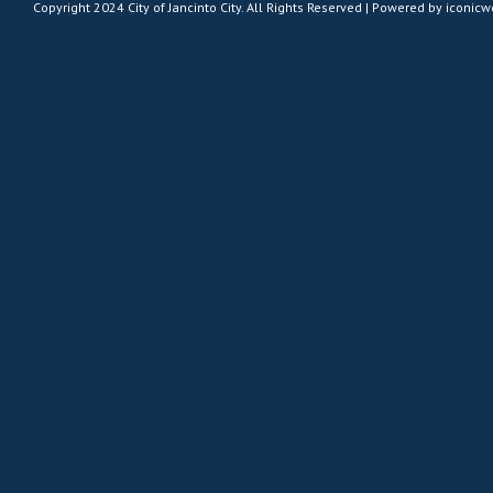
Copyright 2024 City of Jancinto City. All Rights Reserved | Powered by
iconic