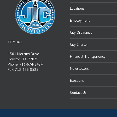
Locations
Employment
City Ordinance
CITY HALL
City Charter
1301 Mercury Drive
Financial Transparency
Houston, TX 77029
Phone: 713-674-8424
Newsletters
Fax: 713-675-8525
Elections
Contact Us