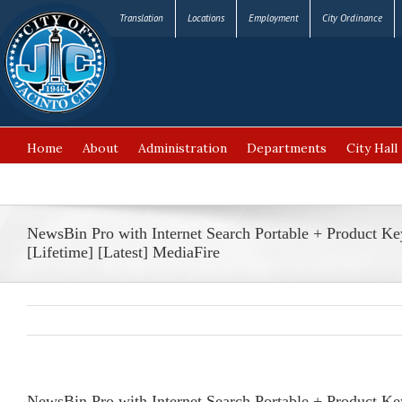
Translation
Locations
Employment
City Ordinance
Home
About
Administration
Departments
City Hall
FAQ’s
NewsBin Pro with Internet Search Portable + Product Ke
[Lifetime] [Latest] MediaFire
NewsBin Pro with Internet Search Portable + Product Key