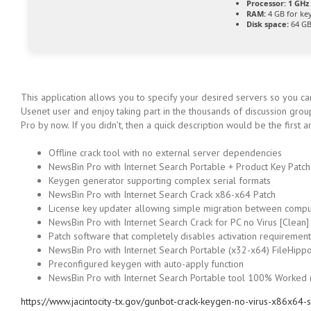
Processor:
1 GHz 
RAM:
4 GB for ke
Disk space:
64 GB
This application allows you to specify your desired servers so you c
Usenet user and enjoy taking part in the thousands of discussion gro
Pro by now. If you didn’t, then a quick description would be the firs
Offline crack tool with no external server dependencies
NewsBin Pro with Internet Search Portable + Product Key Patch 
Keygen generator supporting complex serial formats
NewsBin Pro with Internet Search Crack x86-x64 Patch
License key updater allowing simple migration between compu
NewsBin Pro with Internet Search Crack for PC no Virus [Clean
Patch software that completely disables activation requirement
NewsBin Pro with Internet Search Portable (x32-x64) FileHipp
Preconfigured keygen with auto-apply function
NewsBin Pro with Internet Search Portable tool 100% Worked
https://www.jacintocity-tx.gov/gunbot-crack-keygen-no-virus-x86x64-s