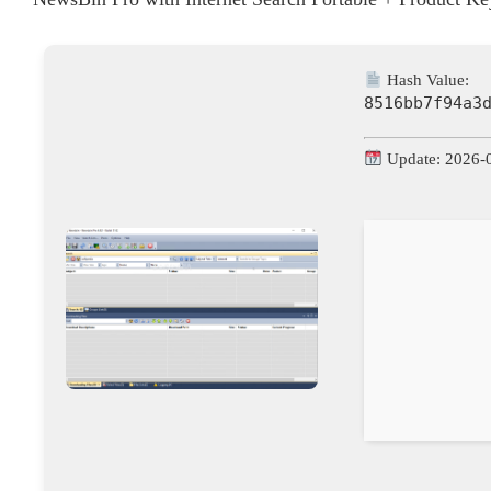
Hash Value:
8516bb7f94a3
Update: 2026-