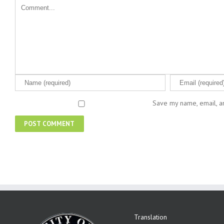
Save my name, email, an
Translation