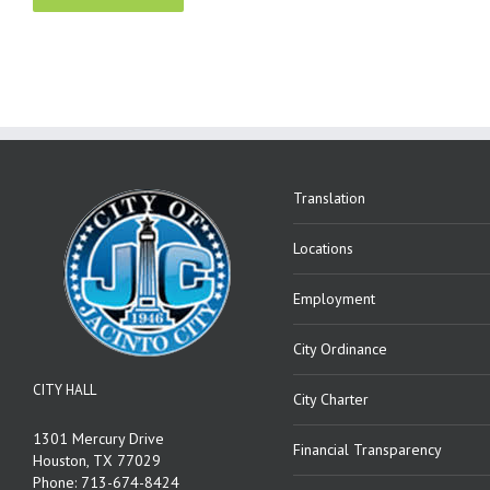
Translation
Locations
Employment
City Ordinance
CITY HALL
City Charter
1301 Mercury Drive
Financial Transparency
Houston, TX 77029
Phone: 713-674-8424