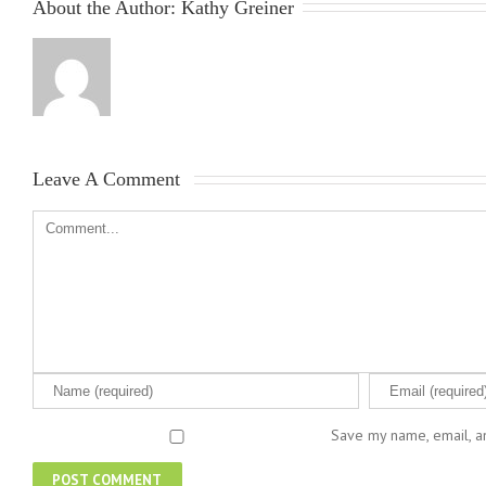
About the Author: 
Kathy Greiner
Leave A Comment 
Save my name, email, an