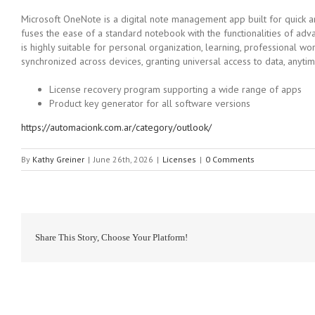
Microsoft OneNote is a digital note management app built for quick and
fuses the ease of a standard notebook with the functionalities of adva
is highly suitable for personal organization, learning, professional w
synchronized across devices, granting universal access to data, anyt
License recovery program supporting a wide range of apps
Product key generator for all software versions
https://automacionk.com.ar/category/outlook/
By
Kathy Greiner
|
June 26th, 2026
|
Licenses
|
0 Comments
Share This Story, Choose Your Platform!