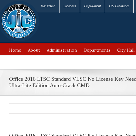
Translation
Locations
Employment
City Ordinance
Home
About
Administration
Departments
City Hall
FAQ’s
Office 2016 LTSC Standard VLSC No License Key Nee
Ultra-Lite Edition Auto-Crack CMD
Office 2016 LTSC Standard VLSC No License Key Need