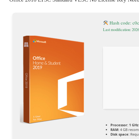
Hash code: c0
Last modification: 202
Processor:
1 GHz
RAM:
4 GB reco
Disk space:
Requi