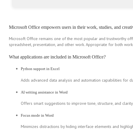
Microsoft Office empowers users in their work, studies, and creati
Microsoft Office remains one of the most popular and trustworthy offi
spreadsheet, presentation, and other work. Appropriate for both work 
What applications are included in Microsoft Office?
Python support in Excel
Adds advanced data analysis and automation capabilities for da
AI writing assistance in Word
Offers smart suggestions to improve tone, structure, and clarity 
Focus mode in Word
Minimizes distractions by hiding interface elements and highligh