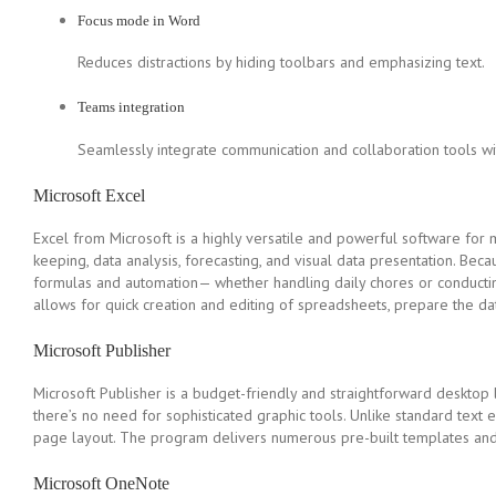
Focus mode in Word
Reduces distractions by hiding toolbars and emphasizing text.
Teams integration
Seamlessly integrate communication and collaboration tools wi
Microsoft Excel
Excel from Microsoft is a highly versatile and powerful software for m
keeping, data analysis, forecasting, and visual data presentation. Bec
formulas and automation— whether handling daily chores or conducting 
allows for quick creation and editing of spreadsheets, prepare the data
Microsoft Publisher
Microsoft Publisher is a budget-friendly and straightforward desktop 
there’s no need for sophisticated graphic tools. Unlike standard text e
page layout. The program delivers numerous pre-built templates and ad
Microsoft OneNote