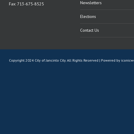
Newsletters
Fax: 713-675-8525
Elections
Contact Us
Copyright 2024 City of Jancinto City. All Rights Reserved | Powered by
iconic