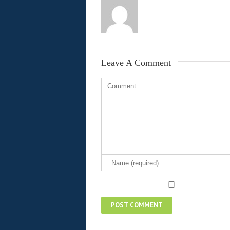
Leave A Comment 