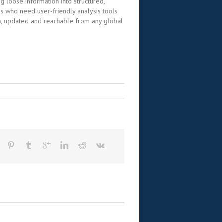
g loose information into structured,
s who need user-friendly analysis tools
rm, updated and reachable from any global