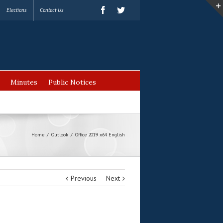
Elections
Contact Us
Minutes
Public Notices
Home
/
Outlook
/
Office 2019 x64 English
Previous
Next