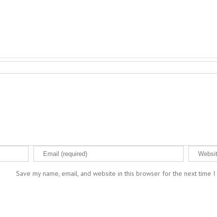
Save my name, email, and website in this browser for the next time 