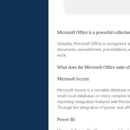
Microsoft Office is a powerful collectio
Globally, Microsoft Office is recognized a
documents, spreadsheets, presentations, a
work.
What does the Microsoft Office suite of
Microsoft Access
Microsoft Access is a versatile database 
small local databases or more complex bu
reporting. Integration features with Micro
Through the integration of power and affor
Power BI