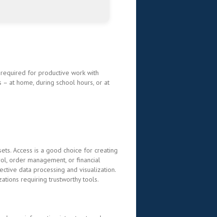
g required for productive work with
 – at home, during school hours, or at
ets. Access is a good choice for creating
ol, order management, or financial
ective data processing and visualization.
ations requiring trustworthy tools.