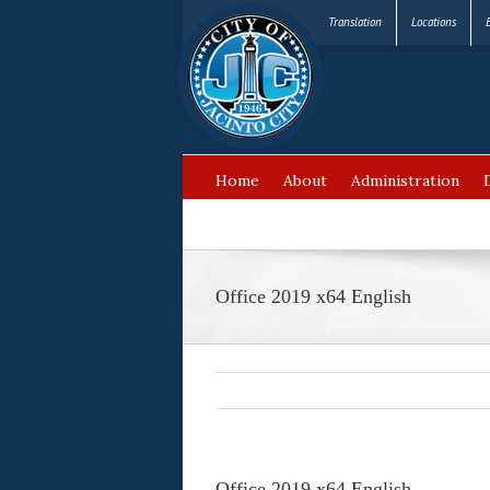
Translation
Locations
Home
About
Administration
FAQ’s
Office 2019 x64 English
Office 2019 x64 English