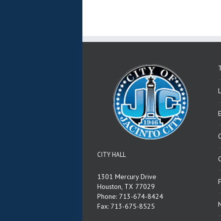
T
CITY HALL
C
1301 Mercury Drive
Houston, TX 77029
Phone: 713-674-8424
Fax: 713-675-8525