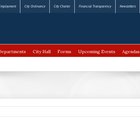
Employment
City Ordinance
City Charter
Financial Transparency
Newsletters
Departments
City Hall
Forms
Upcoming Events
Agendas