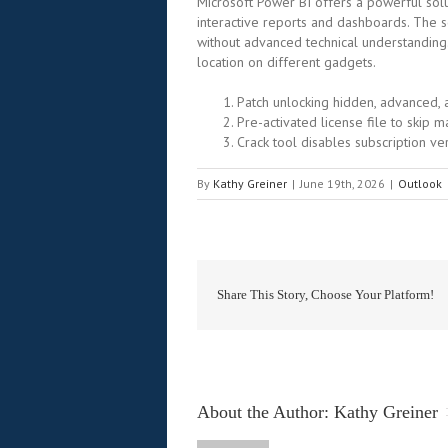
Microsoft Power BI offers a powerful solut
interactive reports and dashboards. The s
without advanced technical understanding
location on different gadgets.
Patch unlocking hidden, advanced,
Pre-activated license file to skip m
Crack tool disables subscription ver
By
Kathy Greiner
|
June 19th, 2026
|
Outlook
Share This Story, Choose Your Platform!
About the Author: 
Kathy Greiner