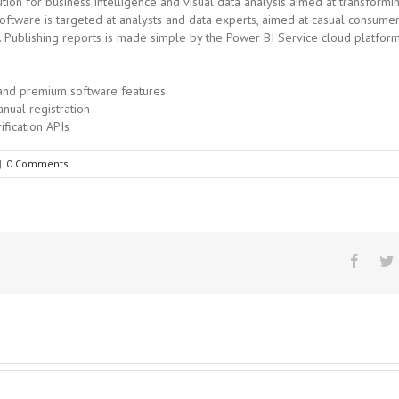
ion for business intelligence and visual data analysis aimed at transformin
oftware is targeted at analysts and data experts, aimed at casual consumer
. Publishing reports is made simple by the Power BI Service cloud platfo
 and premium software features
anual registration
ification APIs
|
0 Comments