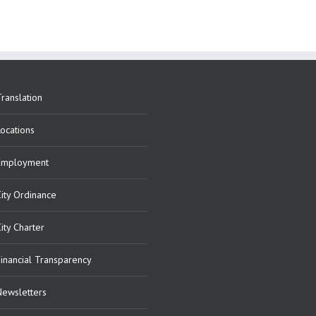
ranslation
Locations
Employment
City Ordinance
ity Charter
Financial Transparency
Newsletters