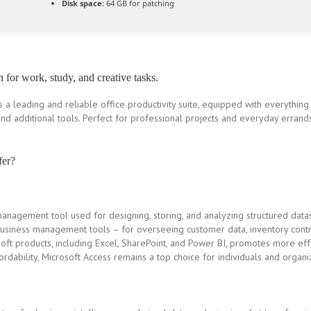
Disk space:
64 GB for patching
n for work, study, and creative tasks.
s a leading and reliable office productivity suite, equipped with everythin
nd additional tools. Perfect for professional projects and everyday errands
fer?
management tool used for designing, storing, and analyzing structured datas
siness management tools – for overseeing customer data, inventory contr
soft products, including Excel, SharePoint, and Power BI, promotes more eff
dability, Microsoft Access remains a top choice for individuals and organiz