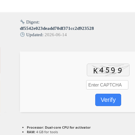
Digest:
df5542e023deadd70df371cc2d923528
Updated:
2026-06-14
Verify
Processor:
Dual-core CPU for activator
RAM:
4 GB for tools