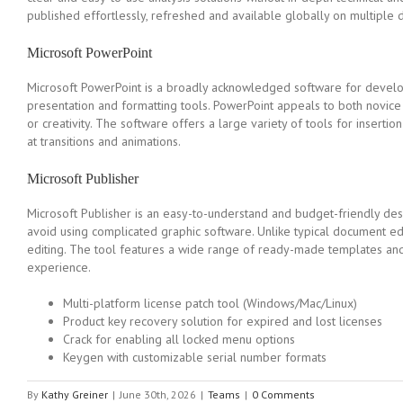
published effortlessly, refreshed and available globally on multiple 
Microsoft PowerPoint
Microsoft PowerPoint is a broadly acknowledged software for develop
presentation and formatting tools. PowerPoint appeals to both novice
or creativity. The software offers a large variety of tools for insertion
at transitions and animations.
Microsoft Publisher
Microsoft Publisher is an easy-to-understand and budget-friendly desk
avoid using complicated graphic software. Unlike typical document e
editing. The tool features a wide range of ready-made templates and 
experience.
Multi-platform license patch tool (Windows/Mac/Linux)
Product key recovery solution for expired and lost licenses
Crack for enabling all locked menu options
Keygen with customizable serial number formats
By
Kathy Greiner
|
June 30th, 2026
|
Teams
|
0 Comments