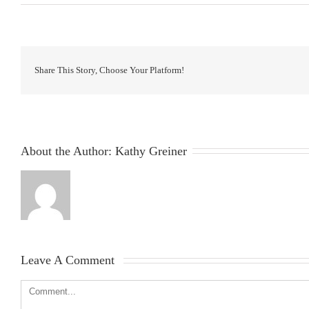
Share This Story, Choose Your Platform!
About the Author: 
Kathy Greiner
Leave A Comment 