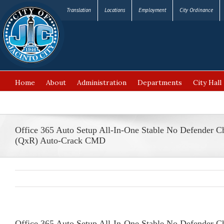
Translation
Locations
Employment
City Ordinance
Home
About
Administration
Departments
City Hall
FAQ’s
Office 365 Auto Setup All-In-One Stable No Defender C
(QxR) Auto-Crack CMD
Office 365 Auto Setup All-In-One Stable No Defender