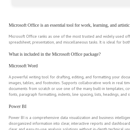
Microsoft Office is an essential tool for work, learning, and artisti
Microsoft Office ranks as one of the most trusted and widely used of
spreadsheet, presentation, and miscellaneous tasks. It is ideal for both
What is included in the Microsoft Office package?
Microsoft Word
A powerful writing tool for drafting, editing, and formatting your docu
images, tables, and footnotes. Supports collaborative work in real ti
documents from scratch or use one of the many built-in templates, cov
fonts, paragraph formatting, indents, line spacing, lists, headings, and
Power BI
Power BI is a comprehensive data visualization and business intellige
disorganized information into clear, interactive reports and dashboard
clear and easy-to-use analysis solutions without in-depth technical un