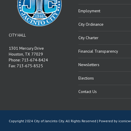
Employment
City Ordinance
CITY HALL
City Charter
1301 Mercury Drive
Financial Transparency
Houston, TX 77029
Phone: 713-674-8424
Newsletters
Fax: 713-675-8525
Elections
Contact Us
Copyright 2024 City of Jancinto City. All Rights Reserved | Powered by
iconic