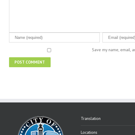
Save my name, email, an
Translation
Locations