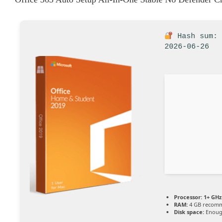
Hash sum: 
2026-06-26
Processor:
1+ GHz 
RAM:
4 GB recom
Disk space:
Enough