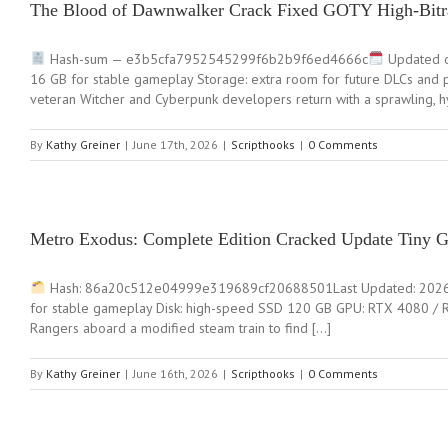
The Blood of Dawnwalker Crack Fixed GOTY High-Bitra
Hash-sum — e3b5cfa7952545299f6b2b9f6ed4666c
Updated o
16 GB for stable gameplay Storage: extra room for future DLCs and
veteran Witcher and Cyberpunk developers return with a sprawling, hy
By
Kathy Greiner
|
June 17th, 2026
|
Scripthooks
|
0 Comments
Metro Exodus: Complete Edition Cracked Update Tiny 
Hash: 86a20c512e04999e319689cf20688501Last Updated: 2026-0
for stable gameplay Disk: high-speed SSD 120 GB GPU: RTX 4080 /
Rangers aboard a modified steam train to find […]
By
Kathy Greiner
|
June 16th, 2026
|
Scripthooks
|
0 Comments