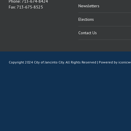
Phone: 713-674-8424
Newsletters
Fax: 713-675-8525
Elections
Contact Us
Copyright 2024 City of Jancinto City. All Rights Reserved | Powered by
iconic