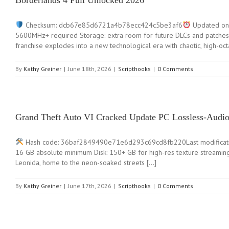
Borderlands 4 Full Unlocked 2026
Checksum: dcb67e85d6721a4b78ecc424c5be3af6
Updated on:
5600MHz+ required Storage: extra room for future DLCs and patches 
franchise explodes into a new technological era with chaotic, high-oc
By
Kathy Greiner
|
June 18th, 2026
|
Scripthooks
|
0 Comments
Grand Theft Auto VI Cracked Update PC Lossless-Audi
Hash code: 36baf2849490e71e6d293c69cd8fb220Last modification: 2
16 GB absolute minimum Disk: 150+ GB for high-res texture streaming 
Leonida, home to the neon-soaked streets […]
By
Kathy Greiner
|
June 17th, 2026
|
Scripthooks
|
0 Comments