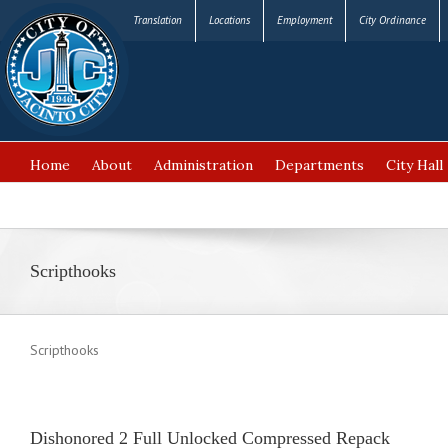
Translation
Locations
Employment
City Ordinance
Home
About
Administration
Departments
City Hall
FAQ’s
Scripthooks
Scripthooks
Dishonored 2 Full Unlocked Compressed Repack