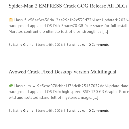
Spider-Man 2 EMPRESS Crack GOG Release All DLCs 
Hash: f1c584c8c436da12ae29c1b2c530d736Last Updated: 2026-06
background apps and OS Disk Space:70 GB free space for full instal
Morales confront the ultimate test of their strength as […]
By
Kathy Greiner
|
June 14th, 2026
|
Scripthooks
|
0 Comments
Avowed Crack Fixed Desktop Version Multilingual
Hash sum → 9e3cbe078cbbc1f76dcfb25437032dd6Update date: 20
background apps and OS Disk: high-speed SSD 120 GB Graphic Proces
wild and isolated island full of mysteries, magic, […]
By
Kathy Greiner
|
June 14th, 2026
|
Scripthooks
|
0 Comments