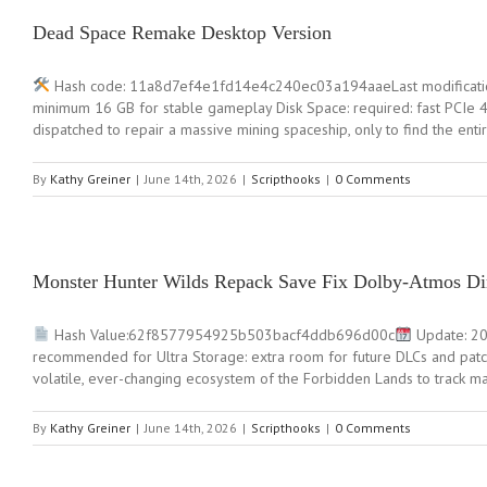
Dead Space Remake Desktop Version
Hash code: 11a8d7ef4e1fd14e4c240ec03a194aaeLast modificatio
minimum 16 GB for stable gameplay Disk Space: required: fast PCIe 4.
dispatched to repair a massive mining spaceship, only to find the enti
By
Kathy Greiner
|
June 14th, 2026
|
Scripthooks
|
0 Comments
Monster Hunter Wilds Repack Save Fix Dolby-Atmos Di
Hash Value:62f8577954925b503bacf4ddb696d00c
Update: 20
recommended for Ultra Storage: extra room for future DLCs and patch
volatile, ever-changing ecosystem of the Forbidden Lands to track mag
By
Kathy Greiner
|
June 14th, 2026
|
Scripthooks
|
0 Comments