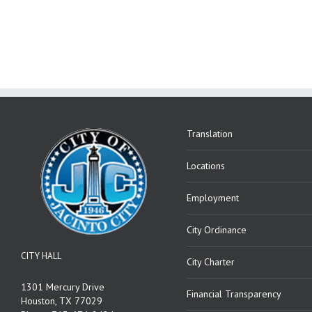
Translation
Locations
Employment
City Ordinance
CITY HALL
City Charter
1301 Mercury Drive
Financial Transparency
Houston, TX 77029