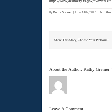
https://www.jacintocity-tx.gov/avowed-cra
By
Kathy Greiner
|
June 14th, 2026
|
Scriptho
Share This Story, Choose Your Platform!
About the Author: 
Kathy Greiner
Leave A Comment 