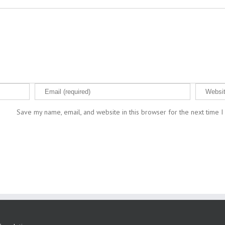
Save my name, email, and website in this browser for the next time 