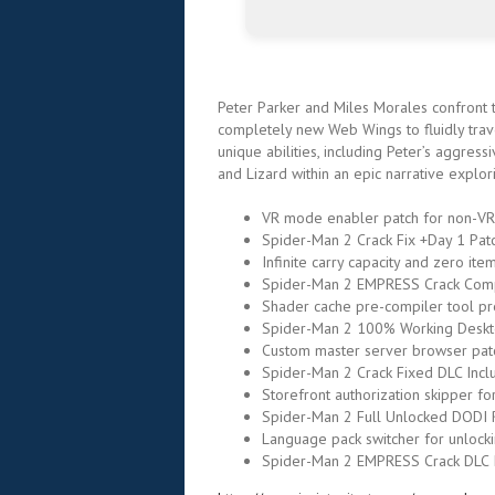
Peter Parker and Miles Morales confront th
completely new Web Wings to fluidly trav
unique abilities, including Peter’s aggres
and Lizard within an epic narrative explo
VR mode enabler patch for non-VR
Spider-Man 2 Crack Fix +Day 1 Pa
Infinite carry capacity and zero it
Spider-Man 2 EMPRESS Crack Comp
Shader cache pre-compiler tool pr
Spider-Man 2 100% Working Deskt
Custom master server browser pat
Spider-Man 2 Crack Fixed DLC Inc
Storefront authorization skipper fo
Spider-Man 2 Full Unlocked DODI 
Language pack switcher for unlocki
Spider-Man 2 EMPRESS Crack DLC 