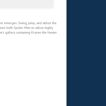
nom emerges. Swing, jump, and utilize the
en both Spider-Men to utilize highly
ue’s gallery containing Kraven the Hunter