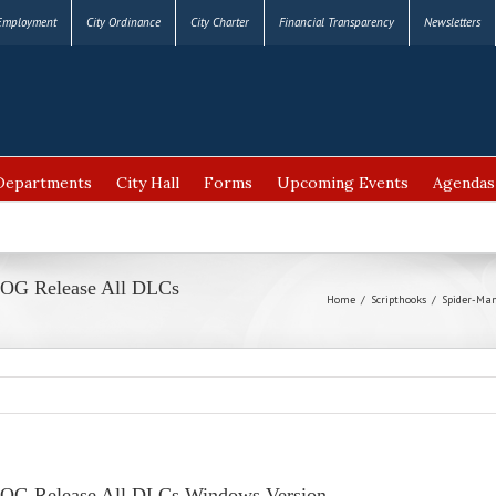
Employment
City Ordinance
City Charter
Financial Transparency
Newsletters
Departments
City Hall
Forms
Upcoming Events
Agendas
OG Release All DLCs
Home
/
Scripthooks
/
Spider-Man
OG Release All DLCs Windows Version