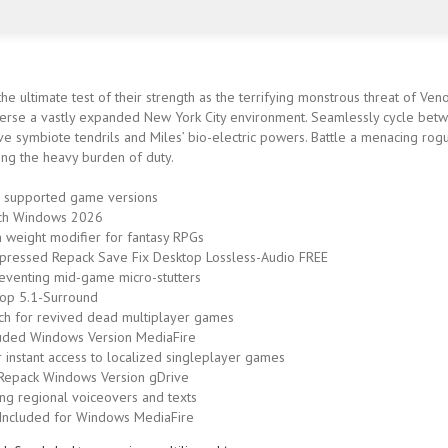
e ultimate test of their strength as the terrifying monstrous threat of Ve
erse a vastly expanded New York City environment. Seamlessly cycle betwe
sive symbiote tendrils and Miles’ bio-electric powers. Battle a menacing rog
ring the heavy burden of duty.
 supported game versions
tch Windows 2026
em weight modifier for fantasy RPGs
ressed Repack Save Fix Desktop Lossless-Audio FREE
eventing mid-game micro-stutters
op 5.1-Surround
ch for revived dead multiplayer games
luded Windows Version MediaFire
r instant access to localized singleplayer games
Repack Windows Version gDrive
ng regional voiceovers and texts
Included for Windows MediaFire