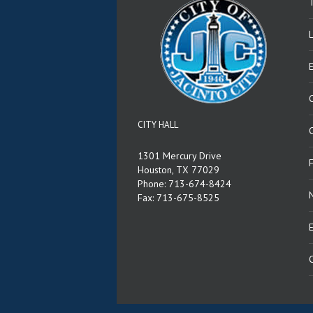
T
CITY HALL
C
1301 Mercury Drive
Houston, TX 77029
Phone: 713-674-8424
Fax: 713-675-8525
E