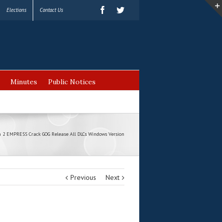
Elections
Contact Us
Minutes
Public Notices
 2 EMPRESS Crack GOG Release All DLCs Windows Version
Previous
Next