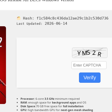
Hash:
f1c584c8c436da12ae29c1b2c530d736
2026-06-14
Last Updated:
Verify
Processor:
6-core
3.5 GHz
minimum required
RAM:
enough space for
background apps
and OS
Disk Space:
70 GB free space for
full installation
GPU:
high bandwidth GPU for
next-gen mesh shading