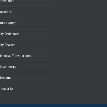
ranslation
Locations
Employment
City Ordinance
ity Charter
Financial Transparency
Newsletters
lections
Contact Us