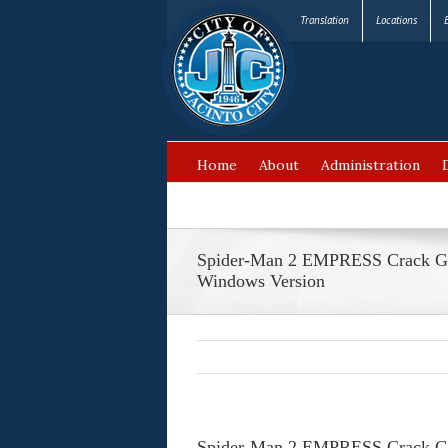
Translation
Locations
Home
About
Administration
FAQ’s
Spider-Man 2 EMPRESS Crack G
Windows Version
Spider-Man 2 EMPRESS Crack G