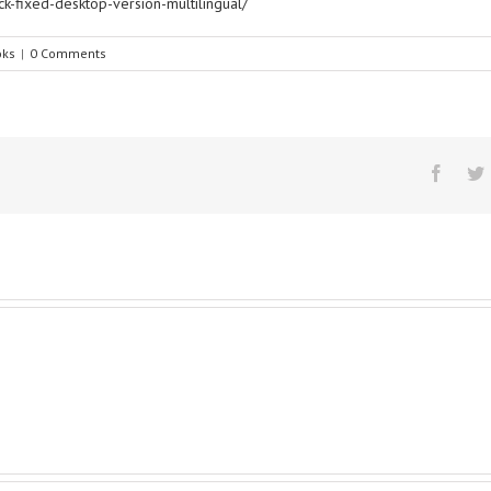
ck-fixed-desktop-version-multilingual/
oks
|
0 Comments